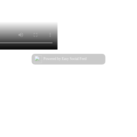
Powered by Easy Social Feed